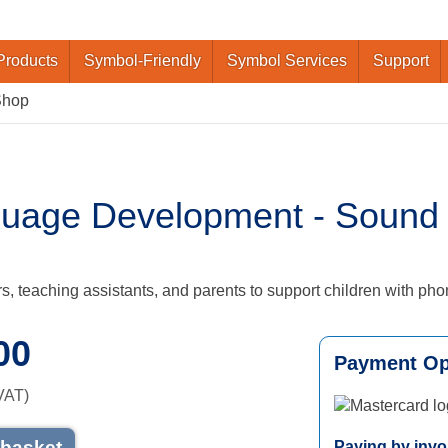
Products
Symbol-Friendly
Symbol Services
Support
Shop
uage Development - Sound S
s, teaching assistants, and parents to support children with pho
00
Payment Op
VAT)
Mastercard logo
 basket
Paying by invo