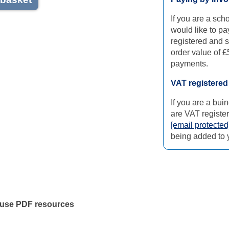
If you are a sch
would like to pa
registered and 
order value of £
payments.
VAT registere
If you are a bu
are VAT register
[email protected
being added to y
 use PDF resources