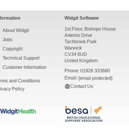
sources require a PDF viewer such as Adobe Acrobat Reader, o
formation
Widgit Software
1st Floor, Bishops House
About Widgit
Artemis Drive
Jobs
Tachbrook Park
Warwick
Copyright
CV34 6UD
Technical Support
United Kingdom
Customer Information
Phone: 01926 333680
Email:
[email protected]
rms and Conditions
Contact Us
ivacy Policy