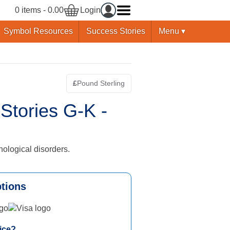
0 items - 0.00
Login
Symbol Resources
Success Stories
Menu ▾
£
Pound Sterling
Switch currency - Pound Sterling is curre
tories G-K -
nological disorders.
tions
Visa logo
ice?