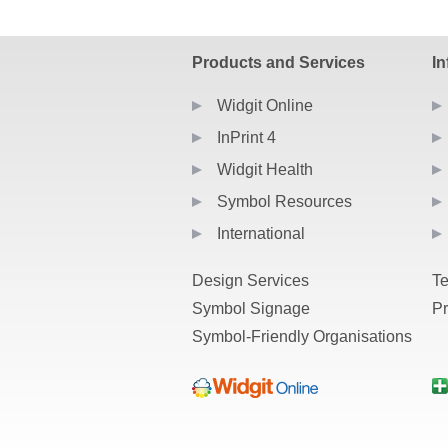
PDF re
Products and Services
In
Widgit Online
InPrint 4
Widgit Health
Symbol Resources
International
Design Services
Te
Symbol Signage
Pr
Symbol-Friendly Organisations