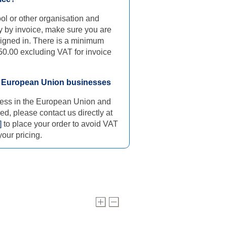
ool or other organisation and
y by invoice, make sure you are
signed in. There is a minimum
50.00 excluding VAT for invoice
d European Union businesses
iness in the European Union and
ed, please contact us directly at
]
to place your order to avoid VAT
our pricing.