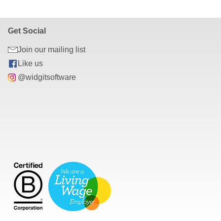
r can be viewed in most modern web browsers such as Google 
Get Social
Join our mailing list
Like us
@widgitsoftware