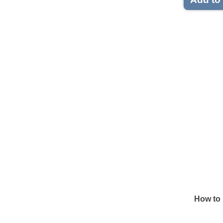
How to