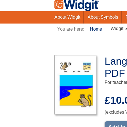
About Widgit
About Symbols
Widgit 
You are here:
Home
Lang
PDF
For teacher
£10.
(excludes 
Add to