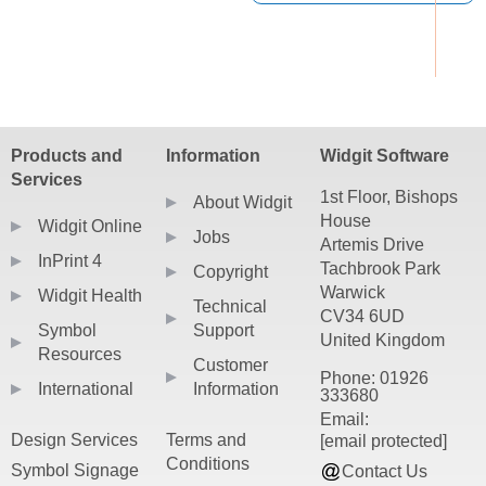
Products and
Information
Widgit Software
Services
1st Floor, Bishops
About Widgit
House
Widgit Online
Jobs
Artemis Drive
InPrint 4
Tachbrook Park
Copyright
Warwick
Widgit Health
Technical
CV34 6UD
Symbol
Support
United Kingdom
Resources
Customer
Phone: 01926
International
Information
333680
Email:
Design Services
Terms and
[email protected]
Conditions
Symbol Signage
Contact Us