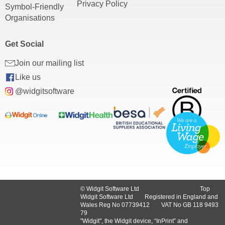
Privacy Policy
Symbol-Friendly
Organisations
Get Social
Join our mailing list
Like us
@widgitsoftware
© Widgit Software Ltd
Top
Widgit Software Ltd
Registered in England and
Wales Reg No ‍07739412
VAT No GB ‍118 9493
79
"Widgit", the Widgit device, “InPrint” and