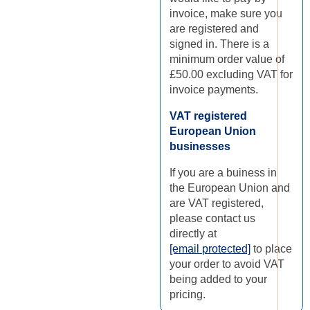
invoice, make sure you
are registered and
signed in. There is a
minimum order value of
£50.00 excluding VAT for
invoice payments.
VAT registered
European Union
businesses
If you are a buiness in
the European Union and
are VAT registered,
please contact us
directly at
[email protected]
to place
your order to avoid VAT
being added to your
pricing.