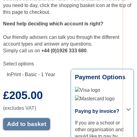
you need to day, click the shopping basket icon at the top of
this page to checkout.
Need help deciding which account is right?
Our friendly advisers can talk you through the different
account types and answer any questions.
Simply call us on
+44 (
0)1926 333 680
.
Select options
InPrint - Basic - 1 Year
Payment Options
£205.00
Visa logo
Mastercard logo
(excludes VAT)
Paying by invoice?
If you are a school or
Add to basket
other organisation and
would like to pay by