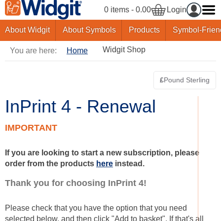
0 items - 0.00
Login
About Widgit
About Symbols
Products
Symbol-Frien
Widgit Shop
You are here:
Home
£
Pound Sterling
Switch curre
InPrint 4 - Renewal
IMPORTANT
If you are looking to start a new subscription, please
order from the products
here
instead.
Thank you for choosing InPrint 4!
Please check that you have the option that you need
selected below, and then click "Add to basket". If that's all