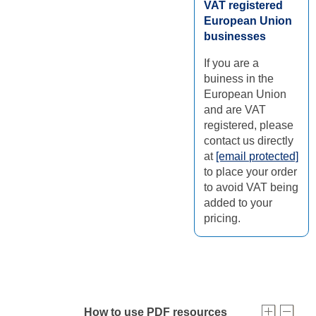
VAT registered
European Union
businesses
If you are a
buiness in the
European Union
and are VAT
registered, please
contact us directly
at
[email protected]
to place your order
to avoid VAT being
added to your
pricing.
How to use PDF resources