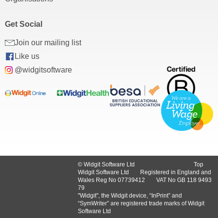
Get Social
Join our mailing list
Like us
@widgitsoftware
© Widgit Software Ltd
Top
Widgit Software Ltd
Registered in England and
Wales Reg No ‍07739412
VAT No GB ‍118 9493
79
"Widgit", the Widgit device, “InPrint” and
“SymWriter” are registered trade marks of Widgit
Software Ltd