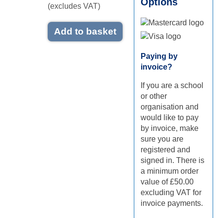
Options
(excludes VAT)
Add to basket
Mastercard logo
Visa logo
Paying by
invoice?
If you are a school
or other
organisation and
would like to pay
by invoice, make
sure you are
registered and
signed in. There is
a minimum order
value of £50.00
excluding VAT for
invoice payments.