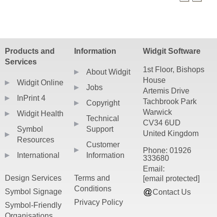
PDF resources require a PDF viewer such as
Products and
Information
Widgit Software
Services
1st Floor, Bishops
About Widgit
House
Widgit Online
Jobs
Artemis Drive
InPrint 4
Tachbrook Park
Copyright
Warwick
Widgit Health
Technical
CV34 6UD
Symbol
Support
United Kingdom
Resources
Customer
Phone: 01926
International
Information
333680
Email:
Design Services
Terms and
[email protected]
Conditions
Symbol Signage
Contact Us
Privacy Policy
Symbol-Friendly
Organisations