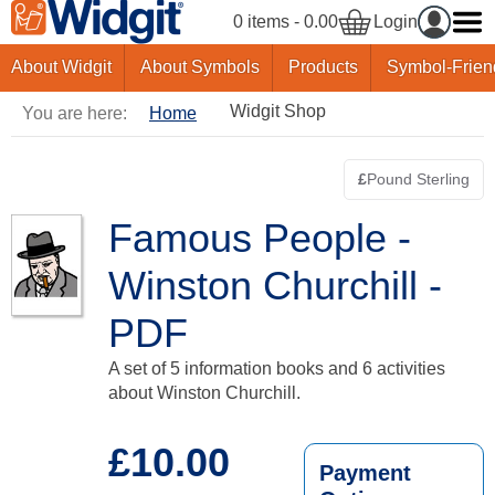
0 items - 0.00
Login
About Widgit
About Symbols
Products
Symbol-Frien
Widgit Shop
You are here:
Home
£
Pound Sterling
Switch curre
Famous People -
Winston Churchill -
PDF
A set of 5 information books and 6 activities
about Winston Churchill.
£10.00
Payment