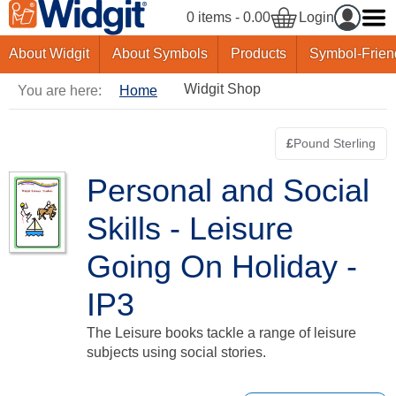
0 items - 0.00
Login
About Widgit
About Symbols
Products
Symbol-Frien
Widgit Shop
You are here:
Home
£
Pound Sterling
Switch curre
Personal and Social
Skills - Leisure
Going On Holiday -
IP3
The Leisure books tackle a range of leisure
subjects using social stories.