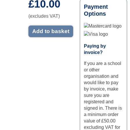
£10.00
Payment
Options
(excludes VAT)
Add to basket
Mastercard logo
Visa logo
Paying by
invoice?
If you are a school
or other
organisation and
would like to pay
by invoice, make
sure you are
registered and
signed in. There is
a minimum order
value of £50.00
excluding VAT for