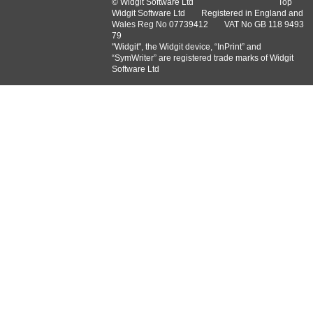
© Widgit Software Ltd
Top
Widgit Software Ltd
Registered in England and
Wales Reg No ‍07739412
VAT No GB ‍118 9493
79
"Widgit", the Widgit device, “InPrint” and
“SymWriter” are registered trade marks of Widgit
Software Ltd