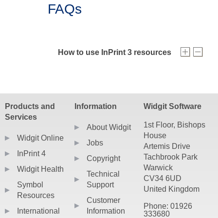
FAQs
How to use InPrint 3 resources
Your InPrint 3 resources can be downloaded 
After they have been downloaded, double click 
Products and
Information
Widgit Software
More detailed installation help can be found
Services
1st Floor, Bishops
About Widgit
House
Widgit Online
Jobs
Artemis Drive
InPrint 4
Tachbrook Park
Copyright
Warwick
Widgit Health
Technical
CV34 6UD
Symbol
Support
United Kingdom
Resources
Customer
Phone: 01926
International
Information
333680