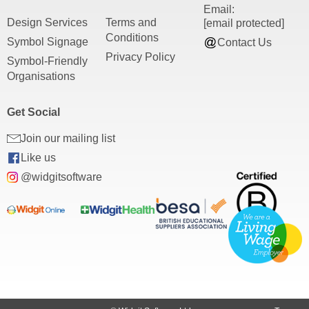
Email:
Design Services
Terms and
[email protected]
Conditions
Symbol Signage
Contact Us
Privacy Policy
Symbol-Friendly
Organisations
Get Social
Join our mailing list
Like us
@widgitsoftware