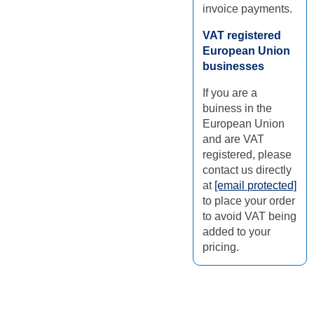
invoice payments.
VAT registered
European Union
businesses
If you are a
buiness in the
European Union
and are VAT
registered, please
contact us directly
at
[email protected]
to place your order
to avoid VAT being
added to your
pricing.